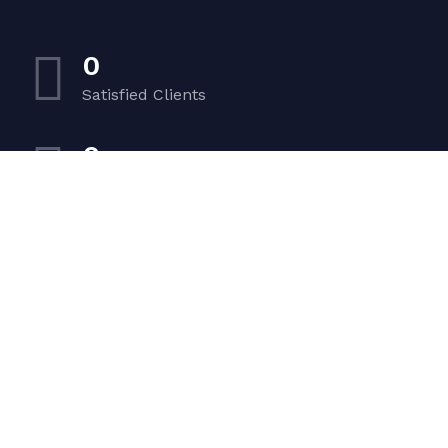
0
Satisfied Clients
0
Luxurious Boats
0
Experiented Crew
0
Premium Facilities