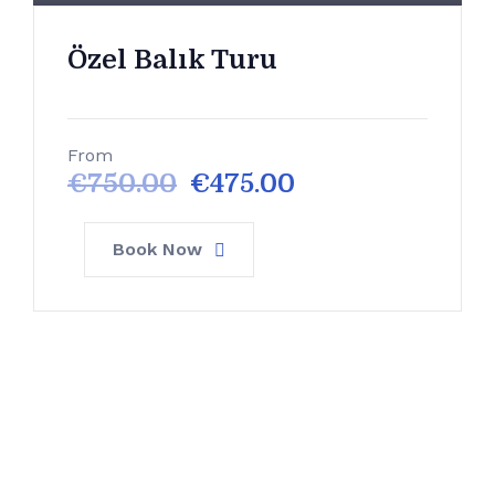
Özel Balık Turu
From
€
750.00
€
475.00
Book Now