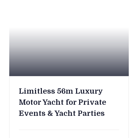
Limitless 56m Luxury
Motor Yacht for Private
Events & Yacht Parties