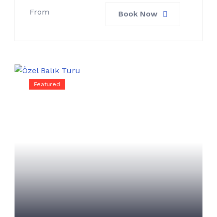
From
Book Now
Featured